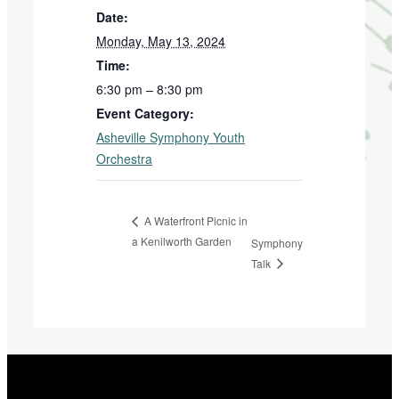
Date:
Monday, May 13, 2024
Time:
6:30 pm – 8:30 pm
Event Category:
Asheville Symphony Youth
Orchestra
A Waterfront Picnic in
a Kenilworth Garden
Symphony
Talk