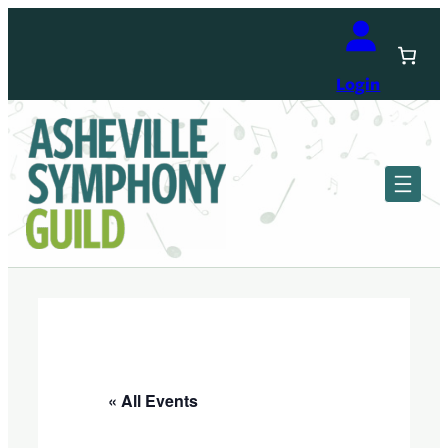
Login
« All Events