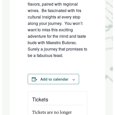
flavors, paired with regional
wines.
Be fascinated with his
cultural insights at every stop
along your journey.
You won’t
want to miss this exciting
adventure for the mind and taste
buds with Maestro Butorac.
Surely a journey that promises to
be a fabulous feast.
Add to calendar
Tickets
Tickets are no longer