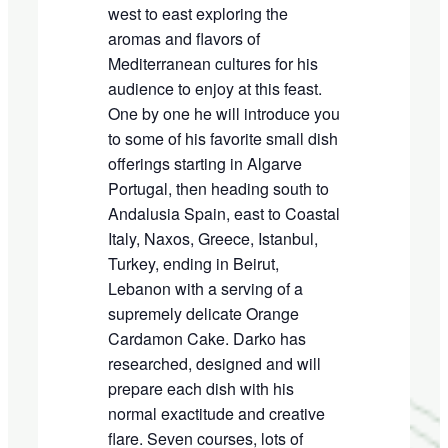
west to east exploring the
aromas and flavors of
Mediterranean cultures for his
audience to enjoy at this feast.
One by one he will introduce you
to some of his favorite small dish
offerings starting in Algarve
Portugal, then heading south to
Andalusia Spain, east to Coastal
Italy, Naxos, Greece, Istanbul,
Turkey, ending in Beirut,
Lebanon with a serving of a
supremely delicate Orange
Cardamon Cake. Darko has
researched, designed and will
prepare each dish with his
normal exactitude and creative
flare. Seven courses, lots of