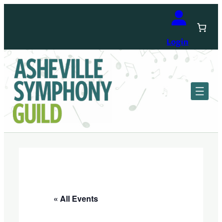
Login
« All Events