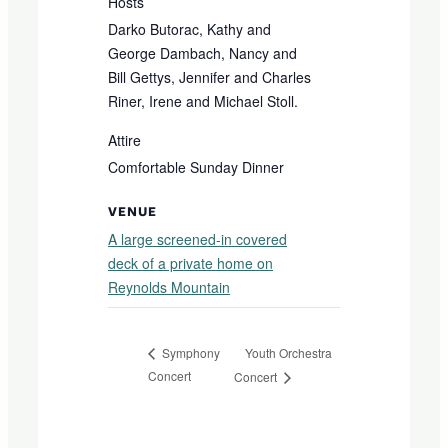
Hosts
Darko Butorac, Kathy and
George Dambach, Nancy and
Bill Gettys, Jennifer and Charles
Riner, Irene and Michael Stoll.
Attire
Comfortable Sunday Dinner
VENUE
A large screened-in covered
deck of a private home on
Reynolds Mountain
Youth Orchestra
Symphony
Concert
Concert