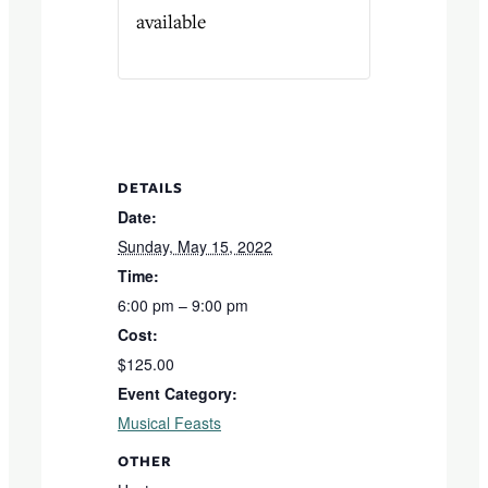
available
DETAILS
Date:
Sunday, May 15, 2022
Time:
6:00 pm – 9:00 pm
Cost:
$125.00
Event Category:
Musical Feasts
OTHER