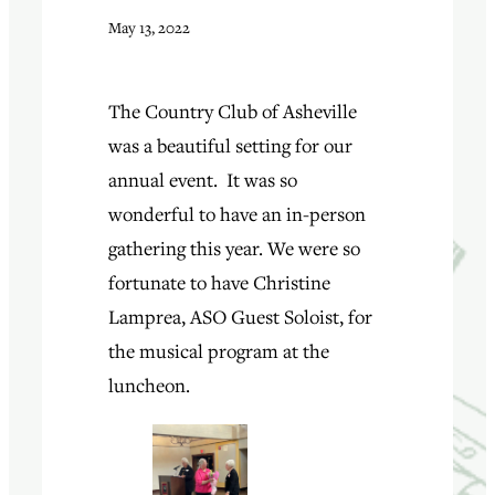
May 13, 2022
The Country Club of Asheville
was a beautiful setting for our
annual event. It was so
wonderful to have an in-person
gathering this year. We were so
fortunate to have Christine
Lamprea, ASO Guest Soloist, for
the musical program at the
luncheon.