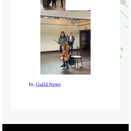
In:
Guild News