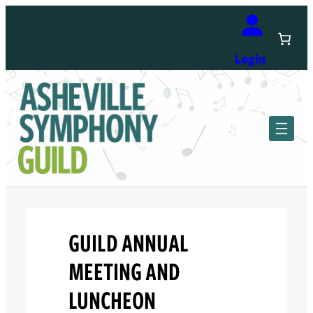
Skip
to
content
Login
GUILD ANNUAL
MEETING AND
LUNCHEON