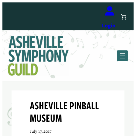
Skip
to
content
Login
ASHEVILLE PINBALL
MUSEUM
July 17, 2017