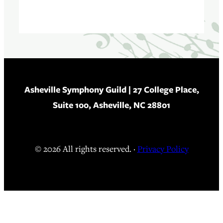
Asheville Symphony Guild
| 27 College Place,
Suite 100, Asheville, NC 28801
© 2026 All rights reserved. ·
Privacy Policy