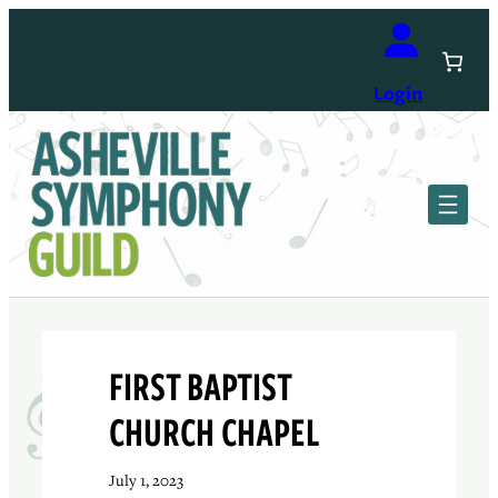
Skip
to
content
Login
FIRST BAPTIST
CHURCH CHAPEL
July 1, 2023