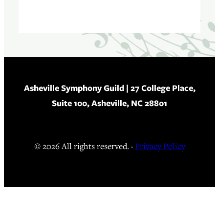
Asheville Symphony Guild
| 27 College Place,
Suite 100, Asheville, NC 28801
© 2026 All rights reserved. ·
Privacy Policy