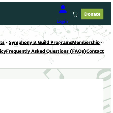
Donate
Login
ts
Symphony & Guild Programs
Membership
icy
Frequently Asked Questions (FAQs)
Contact