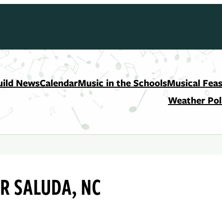
uild News
Calendar
Music in the Schools
Musical Feas
Weather Pol
R SALUDA, NC