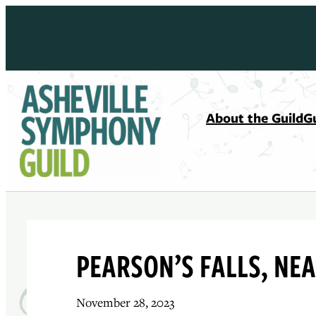
Skip
to
content
About the Guild
G
PEARSON’S FALLS, NEA
November 28, 2023