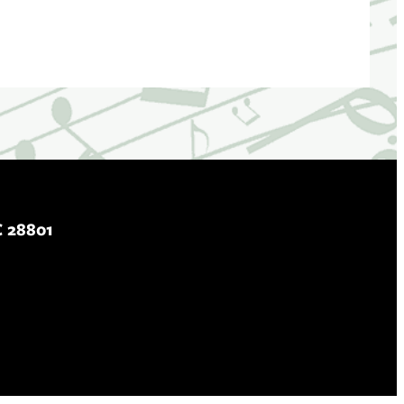
C 28801