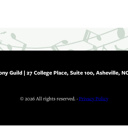
ony Guild
| 27 College Place, Suite 100, Asheville, N
© 2026 All rights reserved. ·
Privacy Policy