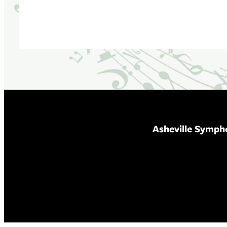
Asheville Symph