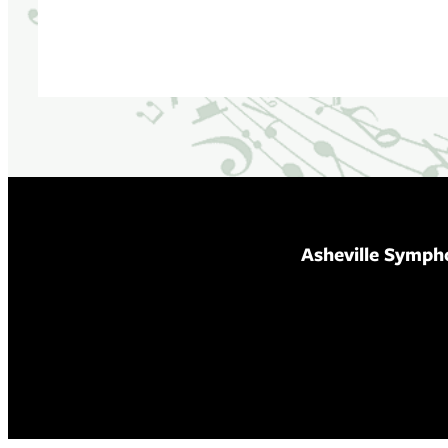
Asheville Symph