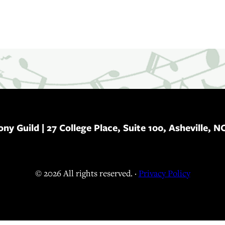
ony Guild
| 27 College Place, Suite 100, Asheville, N
© 2026 All rights reserved. ·
Privacy Policy