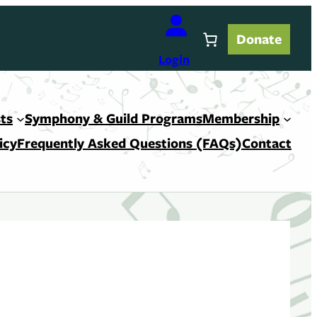
Donate
Login
ts
Symphony & Guild Programs
Membership
icy
Frequently Asked Questions (FAQs)
Contact