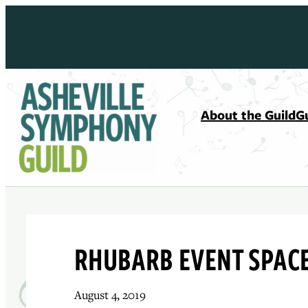
Skip
to
content
About the Guild
G
RHUBARB EVENT SPAC
August 4, 2019