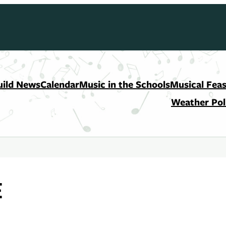
uild News
Calendar
Music in the Schools
Musical Feas
Weather Pol
E