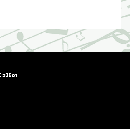
C 28801