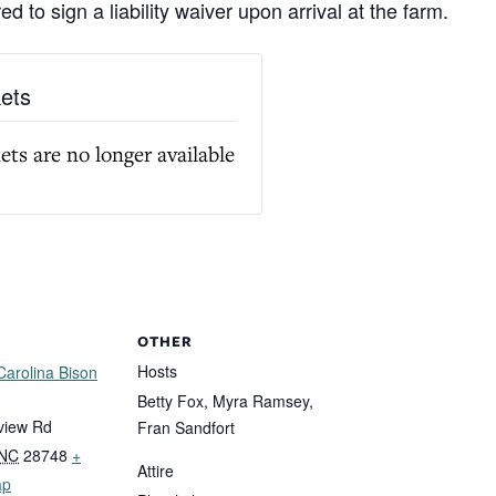
ed to sign a liability waiver upon arrival at the farm.
kets
ets are no longer available
OTHER
Hosts
 Carolina Bison
Betty Fox, Myra Ramsey,
view Rd
Fran Sandfort
NC
28748
+
Attire
ap