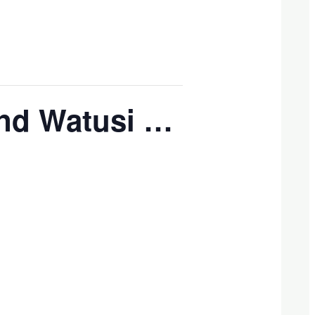
and Watusi …