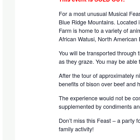
For a most unusual Musical Feas
Blue Ridge Mountains. Located in
Farm is home to a variety of ani
African Watusi, North American 
You will be transported through t
as they graze. You may be able to
After the tour of approximately n
benefits of bison over beef and 
The experience would not be comp
supplemented by condiments and 
Don’t miss this Feast – a party f
family activity!