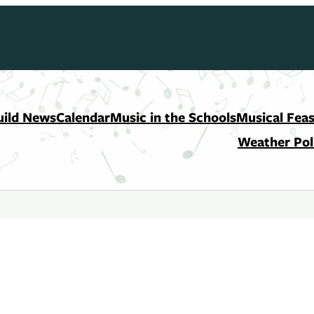
uild News
Calendar
Music in the Schools
Musical Feas
Weather Pol