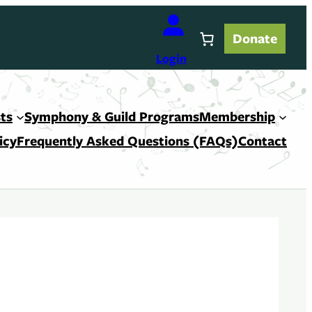
Donate
Login
ts
Symphony & Guild Programs
Membership
icy
Frequently Asked Questions (FAQs)
Contact