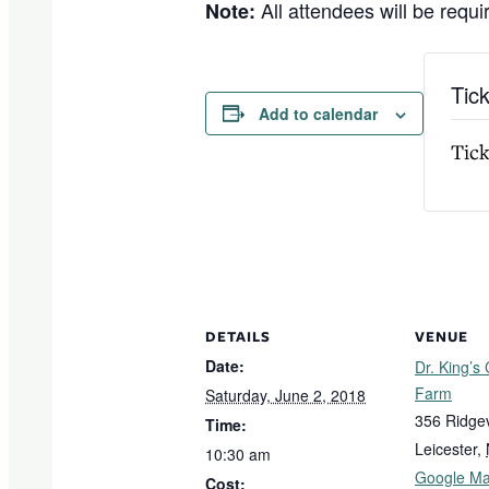
All attendees will be requir
Note:
Tic
Add to calendar
Tick
DETAILS
VENUE
Date:
Dr. King’s
Farm
Saturday, June 2, 2018
356 Ridge
Time:
Leicester
,
10:30 am
Google M
Cost: