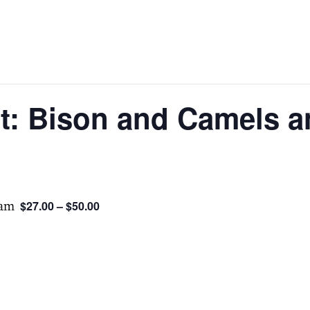
st: Bison and Camels 
 am
$27.00 – $50.00