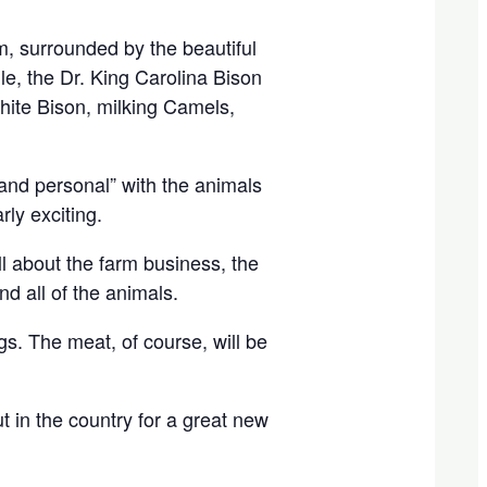
, surrounded by the beautiful
e, the Dr. King Carolina Bison
hite Bison, milking Camels,
e and personal” with the animals
rly exciting.
ll about the farm business, the
d all of the animals.
s. The meat, of course, will be
t in the country for a great new