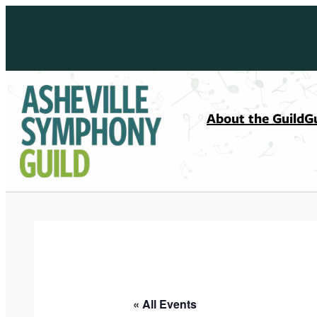
About the Guild
G
« All Events