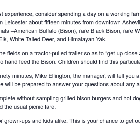
t experience, consider spending a day on a working farm
 Leicester about fifteen minutes from downtown Ashevill
mals –American Buffalo (Bison), rare Black Bison, rare W
Elk, White Tailed Deer, and Himalayan Yak.
he fields on a tractor-pulled trailer so as to “get up clos
 hand feed the Bison. Children should find this particula
inety minutes, Mike Ellington, the manager, will tell you a
he will be prepared to answer your questions about any an
lete without sampling grilled bison burgers and hot dog
the usual picnic fare.
or grown-ups and kids alike. This is your chance to get ou