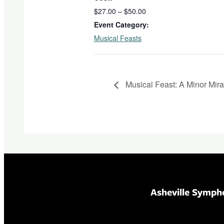
$27.00 – $50.00
Event Category:
Musical Feasts
Musical Feast: A Minor Mira
Asheville Symph