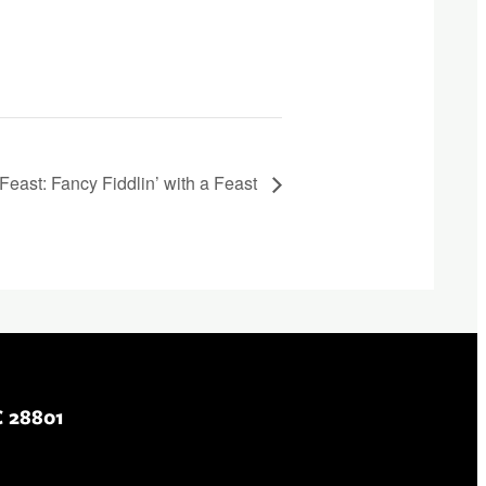
Feast: Fancy Fiddlin’ with a Feast
C 28801