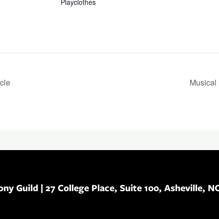
Playclothes
cle
Musical 
ony Guild
| 27 College Place, Suite 100, Asheville, N