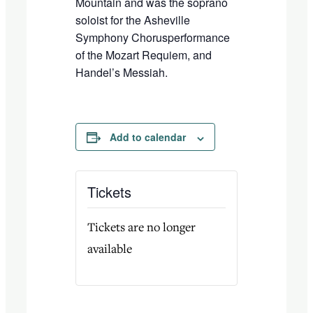
Mountain
and was the soprano
soloist for the
Asheville
Symphony
C
horus
performance
of the
Mozart
Requiem
, and
Handel
’
s
Messiah
.
Add to calendar
Tickets
Tickets are no longer
available