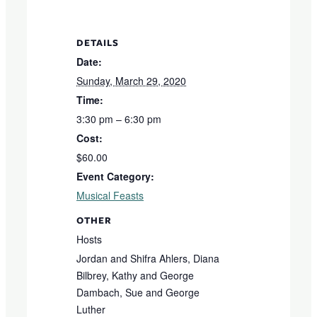
DETAILS
Date:
Sunday, March 29, 2020
Time:
3:30 pm – 6:30 pm
Cost:
$60.00
Event Category:
Musical Feasts
OTHER
Hosts
Jordan and Shifra Ahlers, Diana
Bilbrey, Kathy and George
Dambach, Sue and George
Luther