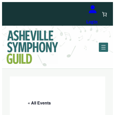
Login
« All Events