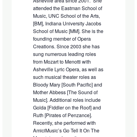
Asheville area since 200
1. She
attended the Eastman School of
Music, UNC School of the Arts,
[BM], Indiana University Jacobs
School of Music [MM]. She is the
founding member of Opera
Creations. Since 2003 she has
sung numerous leading roles
from Mozart to Menotti
with
Asheville Lyric Opera, as well as
such
musical theater
roles
as
Bloody Mary [
S
outh Pacific
] and
Mother Abbess [
The Sound of
Music
]. Additional roles include
Golda [
Fiddler on the Roof
]
and
Ruth
[
Pirates of Penzance
].
Recently, she p
er
formed with
AmiciMusic
’
s
Go
T
ell It
On
The