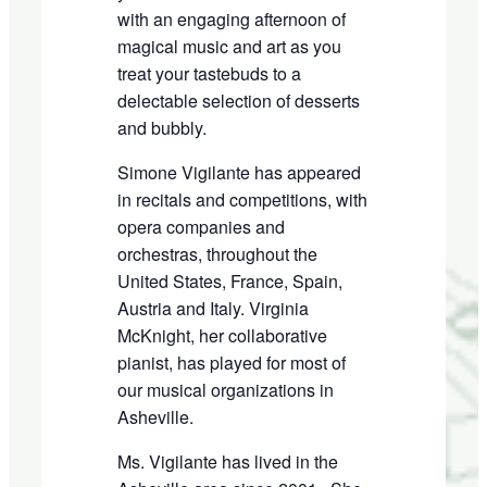
with an
engaging
afternoon of
magical music and art as you
treat your tastebuds to a
delectable selection of desserts
and bubbly.
Simone Vigilante has appeared
in recitals and competitions, with
opera companies and
o
rchestras, throughout the
United States, France, Spain
,
Austria and Italy. Virginia
McKnight
,
her collaborative
pianist, has played for most of
our musical organization
s
in
Asheville.
Ms. Vigilante has lived in the