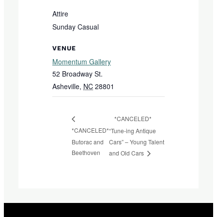
Attire
Sunday Casual
VENUE
Momentum Gallery
52 Broadway St.
Asheville
,
NC
28801
*CANCELED*
*CANCELED*
“Tune-ing Antique
Butorac and
Cars” – Young Talent
Beethoven
and Old Cars