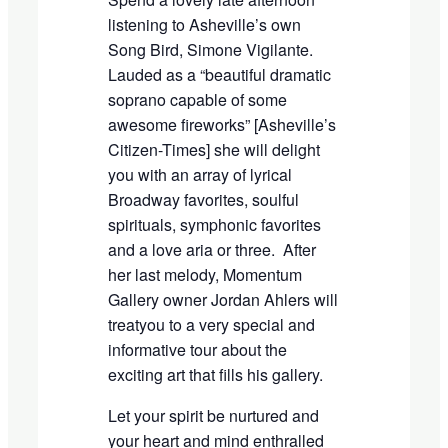
listening to Asheville
’
s own
Song Bird, Simone Vigilante.
Lauded as a
“
beautiful dramatic
soprano capable of some
awesome fireworks
”
[Asheville
’
s
Citizen-Times] she will delight
you with an array of lyrical
B
roadway favorites, soulful
spirituals, symphonic favorites
and a love aria or three. After
her last melody
, Momentum
Gallery owner Jordan Ahlers will
treat
you to a very special and
informative tour about the
exciting art that fills his gallery.
Let your spirit be nurtured
and
your heart and mind enthralled