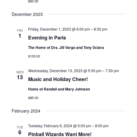
$60.00
December 2023
Friday, December 1, 2023 @ 6:00 pm
–
8:30 pm
FRI
1
Evening in Paris
The Home of Drs. Jill Vargo and Tony Sciara
$100.00
Wednesday, December 13, 2023 @ 5:30 pm
–
7:30 pm
WED
13
Music and Holiday Cheer!
Home of Randall and Mary Johnson
$85.00
February 2024
Tuesday, February 6, 2024 @ 5:00 pm
–
8:00 pm
TUE
6
Pinball Wizards Want More!