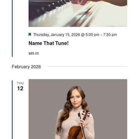
Featured
Thursday, January 15, 2026 @ 5:00 pm
–
7:30 pm
Name That Tune!
$85.00
February 2026
THU
12