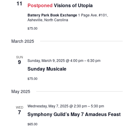
11
Postponed
Visions of Utopia
Battery Park Book Exchange
1 Page Ave. #101,
Asheville, North Carolina
$75.00
March 2025
SUN
Sunday, March 9, 2025 @ 4:00 pm
–
6:30 pm
9
Sunday Musicale
$75.00
May 2025
Wednesday, May 7, 2025 @ 2:30 pm
–
5:30 pm
WED
7
Symphony Guild’s May 7 Amadeus Feast
$65.00