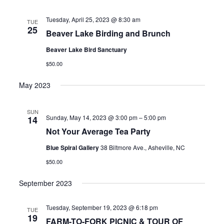
date.
Tuesday, April 25, 2023 @ 8:30 am
TUE
25
Beaver Lake Birding and Brunch
Beaver Lake Bird Sanctuary
$50.00
May 2023
SUN
Sunday, May 14, 2023 @ 3:00 pm
–
5:00 pm
14
Not Your Average Tea Party
Blue Spiral Gallery
38 Biltmore Ave., Asheville, NC
$50.00
September 2023
Tuesday, September 19, 2023 @ 6:18 pm
TUE
19
FARM-TO-FORK PICNIC & TOUR OF