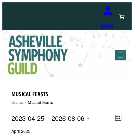
Login
MUSICAL FEASTS
Events
Musical Feasts
Events
View
Event
2023-04-25
 – 
2026-08-06
List
Views
Navi
Select
Navig
April 2023