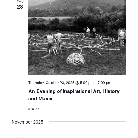
THU
23
Thursday, October 23, 2025 @ 5:00 pm
–
7:00 pm
An Evening of Inspirational Art, History
and Music
$70.00
November 2025
THU