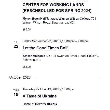
CENTER FOR WORKING LANDS
(RESCHEDULED FOR SPRING 2024)
Myron Boon Hall Terrace, Warren Wilson College
701
Warren Wilson Road, Swannanoa, NC
$85.00
Friday, September 22, 2023 @ 6:00 pm
–
9:00 pm
FRI
22
Let the Good Times Boil!
Atelier Maison & Co
121 Sweeten Creek Road, Suite 50,
Asheville, NC
$85.00
October 2023
Thursday, October 19, 2023 @ 5:00 pm
THU
19
A Taste of Ukraine
Home of Beverly Briedis