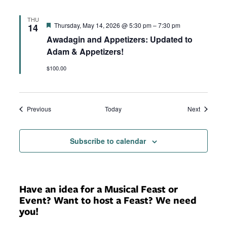
THU
Featured
Thursday, May 14, 2026 @ 5:30 pm
–
7:30 pm
14
Awadagin and Appetizers: Updated to
Adam & Appetizers!
$100.00
Events
Events
Previous
Today
Next
Subscribe to calendar
Have an idea for a Musical Feast or
Event? Want to host a Feast? We need
you!