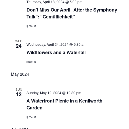
Thursday, April 18, 2024 @ 5:00 pm
Don’t Miss Our April “After the Symphony
Talk”: “Gemütlichkeit”
$70.00
WED
Wednesday, April 24, 2024 @ 9:30 am
24
Wildflowers and a Waterfall
$50.00
May 2024
SUN
Sunday, May 12, 2024 @ 12:30 pm
12
A Waterfront Picnic in a Kenilworth
Garden
$75.00