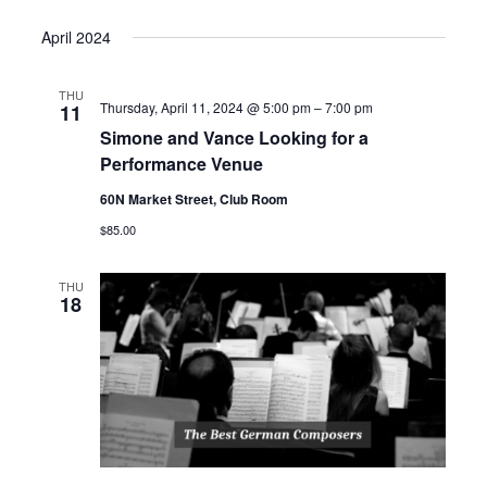
April 2024
THU
Thursday, April 11, 2024 @ 5:00 pm
–
7:00 pm
11
Simone and Vance Looking for a
Performance Venue
60N Market Street, Club Room
$85.00
THU
18