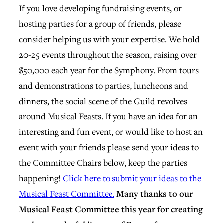
If you love developing fundraising events, or
hosting parties for a group of friends, please
consider helping us with your expertise. We hold
20-25 events throughout the season, raising over
$50,000 each year for the Symphony. From tours
and demonstrations to parties, luncheons and
dinners, the social scene of the Guild revolves
around Musical Feasts. If you have an idea for an
interesting and fun event, or would like to host an
event with your friends please send your ideas to
the Committee Chairs below, keep the parties
happening!
Click here to submit your ideas to the
Musical Feast Committee.
Many thanks to our
Musical Feast Committee this year for creating