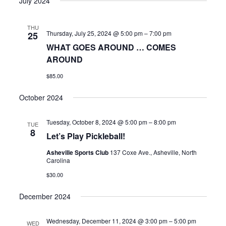
July 2024
THU
Thursday, July 25, 2024 @ 5:00 pm
–
7:00 pm
25
WHAT GOES AROUND … COMES
AROUND
$85.00
October 2024
Tuesday, October 8, 2024 @ 5:00 pm
–
8:00 pm
TUE
8
Let’s Play Pickleball!
Asheville Sports Club
137 Coxe Ave., Asheville, North
Carolina
$30.00
December 2024
Wednesday, December 11, 2024 @ 3:00 pm
–
5:00 pm
WED