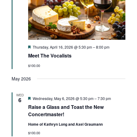
Featured
Thursday, April 16, 2026 @ 5:30 pm
–
8:00 pm
Meet The Vocalists
$100.00
May 2026
WED
Featured
Wednesday, May 6, 2026 @ 5:30 pm
–
7:30 pm
6
Raise a Glass and Toast the New
Concertmaster!
Home of Kathryn Long and Axel Graumann
$100.00