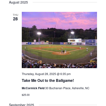
August 2025
THU
28
Thursday, August 28, 2025 @ 6:35 pm
Take Me Out to the Ballgame!
McCormick Field
30 Buchanan Place, Asheville, NC
$25.00
September 2025