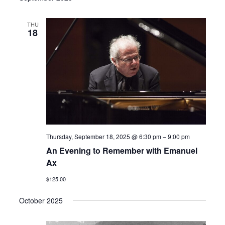
THU
18
Thursday, September 18, 2025 @ 6:30 pm
–
9:00 pm
An Evening to Remember with Emanuel
Ax
$125.00
October 2025