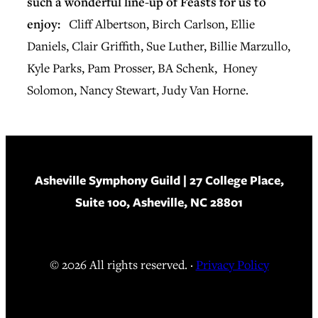
such a wonderful line-up of Feasts for us to
enjoy:
Cliff Albertson, Birch Carlson, Ellie
Daniels, Clair Griffith, Sue Luther, Billie Marzullo,
Kyle Parks, Pam Prosser, BA Schenk, Honey
Solomon, Nancy Stewart, Judy Van Horne.
Asheville Symphony Guild
| 27 College Place,
Suite 100, Asheville, NC 28801
© 2026 All rights reserved. ·
Privacy Policy