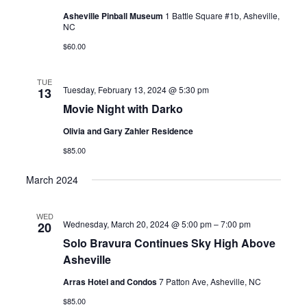
Asheville Pinball Museum
1 Battle Square #1b, Asheville,
NC
$60.00
TUE
Tuesday, February 13, 2024 @ 5:30 pm
13
Movie Night with Darko
Olivia and Gary Zahler Residence
$85.00
March 2024
WED
Wednesday, March 20, 2024 @ 5:00 pm
–
7:00 pm
20
Solo Bravura Continues Sky High Above
Asheville
Arras Hotel and Condos
7 Patton Ave, Asheville, NC
$85.00