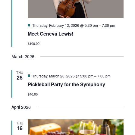
Featured
Thursday, February 12, 2026 @ 5:30 pm
–
7:30 pm
Meet Geneva Lewis!
$100.00
March 2026
THU
Featured
Thursday, March 26, 2026 @ 5:00 pm
–
7:00 pm
26
Pickleball Party for the Symphony
$40.00
April 2026
THU
16