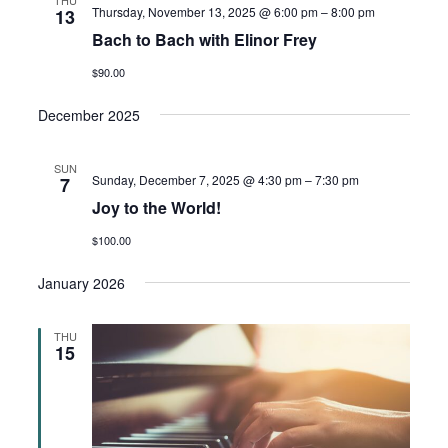
Thursday, November 13, 2025 @ 6:00 pm
–
8:00 pm
13
Bach to Bach with Elinor Frey
$90.00
December 2025
SUN
Sunday, December 7, 2025 @ 4:30 pm
–
7:30 pm
7
Joy to the World!
$100.00
January 2026
THU
15